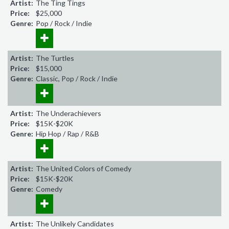
Artist:
The Ting Tings
Price:
$25,000
Genre:
Pop / Rock / Indie
Artist:
The Turtles
Price:
$15,000
Genre:
Classic, Pop / Rock / Indie
Artist:
The Underachievers
Price:
$15K-$20K
Genre:
Hip Hop / Rap / R&B
Artist:
The United Colors of Comedy
Price:
$15K-$20K
Genre:
Comedy
Artist:
The Unlikely Candidates