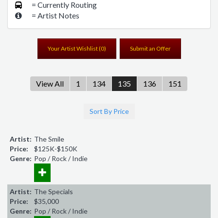
= Currently Routing
= Artist Notes
Your Artist Wishlist (
0
)
Submit an Offer
View All
1
134
135
136
151
Sort By Price
Artist:
The Smile
Price:
$125K-$150K
Genre:
Pop / Rock / Indie
Artist:
The Specials
Price:
$35,000
Genre:
Pop / Rock / Indie