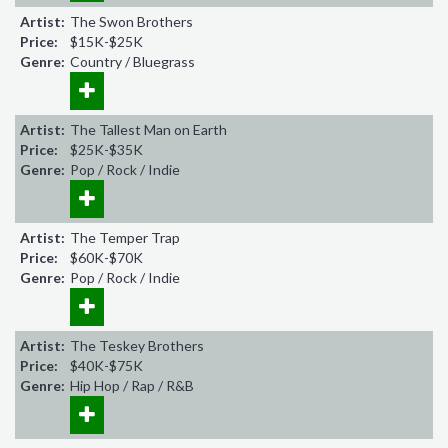
Artist:
The Swon Brothers
Price:
$15K-$25K
Genre:
Country / Bluegrass
Artist:
The Tallest Man on Earth
Price:
$25K-$35K
Genre:
Pop / Rock / Indie
Artist:
The Temper Trap
Price:
$60K-$70K
Genre:
Pop / Rock / Indie
Artist:
The Teskey Brothers
Price:
$40K-$75K
Genre:
Hip Hop / Rap / R&B