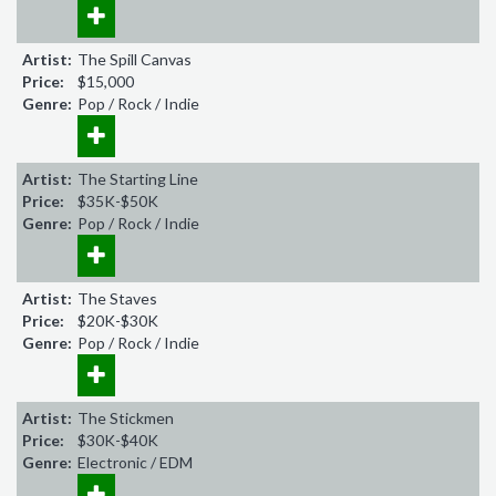
Artist:
The Spill Canvas
Price:
$15,000
Genre:
Pop / Rock / Indie
Artist:
The Starting Line
Price:
$35K-$50K
Genre:
Pop / Rock / Indie
Artist:
The Staves
Price:
$20K-$30K
Genre:
Pop / Rock / Indie
Artist:
The Stickmen
Price:
$30K-$40K
Genre:
Electronic / EDM