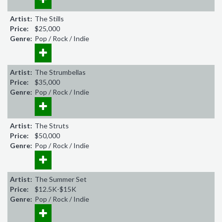
Artist:
The Stills
Price:
$25,000
Genre:
Pop / Rock / Indie
Artist:
The Strumbellas
Price:
$35,000
Genre:
Pop / Rock / Indie
Artist:
The Struts
Price:
$50,000
Genre:
Pop / Rock / Indie
Artist:
The Summer Set
Price:
$12.5K-$15K
Genre:
Pop / Rock / Indie