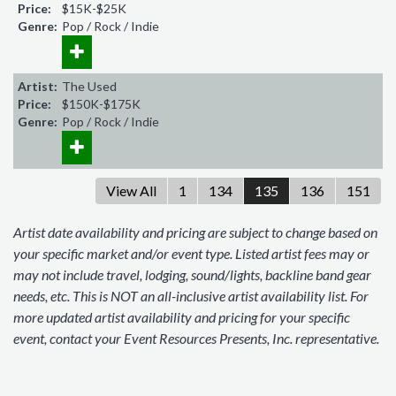
Price:
$15K-$25K
Genre:
Pop / Rock / Indie
Artist:
The Used
Price:
$150K-$175K
Genre:
Pop / Rock / Indie
View All
1
134
135
136
151
Artist date availability and pricing are subject to change based on
your specific market and/or event type. Listed artist fees may or
may not include travel, lodging, sound/lights, backline band gear
needs, etc. This is NOT an all-inclusive artist availability list. For
more updated artist availability and pricing for your specific
event, contact your Event Resources Presents, Inc. representative.