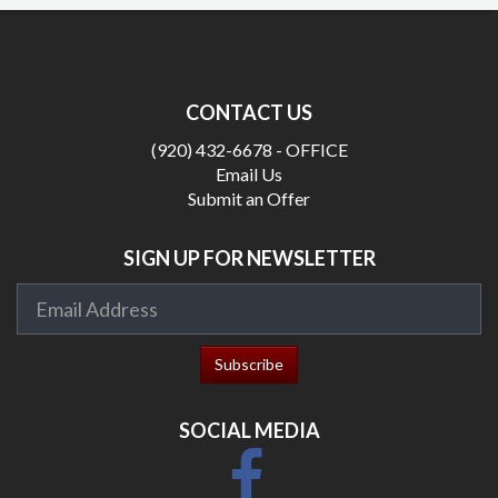
CONTACT US
(920) 432-6678 - OFFICE
Email Us
Submit an Offer
SIGN UP FOR NEWSLETTER
SOCIAL MEDIA